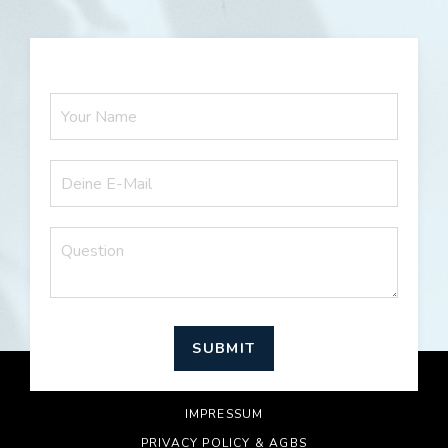
SUBMIT
© 2026 RICH AND HAPPY
IMPRESSUM
PRIVACY POLICY & AGBS