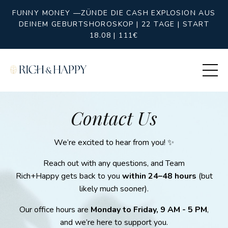
FUNNY MONEY —ZÜNDE DIE CASH EXPLOSION AUS
DEINEM GEBURTSHOROSKOP | 22 TAGE | START
18.08 | 111€
Contact Us
We’re excited to hear from you! ✨
Reach out with any questions, and Team
Rich+Happy gets back to you
within 24–48 hours
(but
likely much sooner).
Our office hours are
Monday to Friday, 9 AM - 5 PM
,
and we’re here to support you.