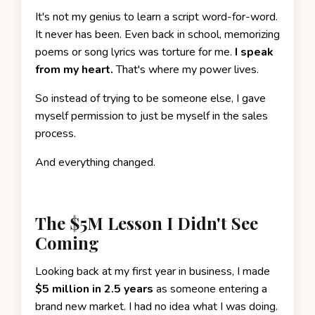
It's not my genius to learn a script word-for-word.
It never has been. Even back in school, memorizing
poems or song lyrics was torture for me.
I speak
from my heart.
That's where my power lives.
So instead of trying to be someone else, I gave
myself permission to just be myself in the sales
process.
And everything changed.
The $5M Lesson I Didn't See
Coming
Looking back at my first year in business, I made
$5 million in 2.5 years
as someone entering a
brand new market. I had no idea what I was doing.