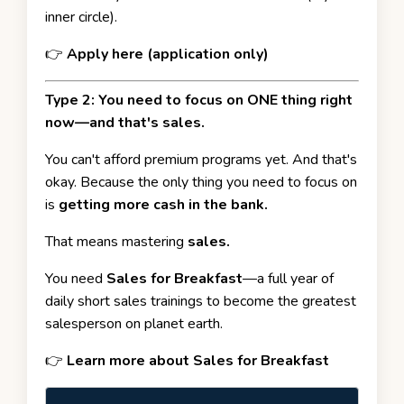
inner circle).
👉
Apply here (application only)
Type 2: You need to focus on ONE thing right
now—and that's sales.
You can't afford premium programs yet. And that's
okay. Because the only thing you need to focus on
is
getting more cash in the bank.
That means mastering
sales.
You need
Sales for Breakfast
—a full year of
daily short sales trainings to become the greatest
salesperson on planet earth.
👉
Learn more about Sales for Breakfast