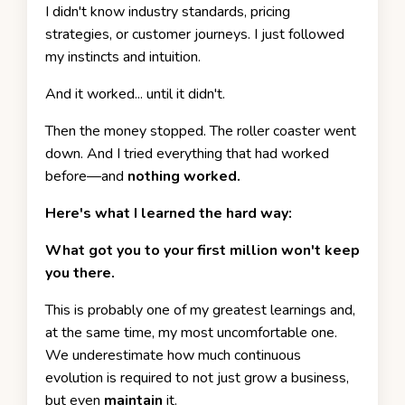
I didn't know industry standards, pricing
strategies, or customer journeys. I just followed
my instincts and intuition.
And it worked... until it didn't.
Then the money stopped. The roller coaster went
down. And I tried everything that had worked
before—and
nothing worked.
Here's what I learned the hard way:
What got you to your first million won't keep
you there.
This is probably one of my greatest learnings and,
at the same time, my most uncomfortable one.
We underestimate how much continuous
evolution is required to not just grow a business,
but even
maintain
it.