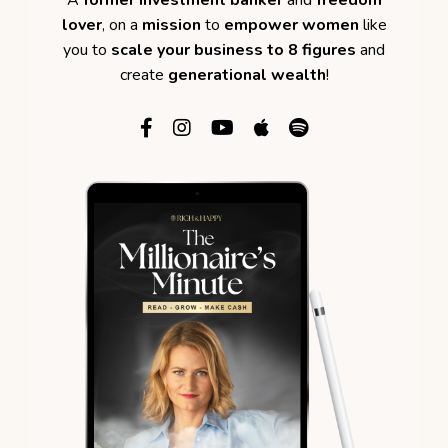
A
former investment banker
and
freedom
lover
, on a
mission
to
empower women
like
you to
scale your business to 8 figures
and
create
generational wealth
!