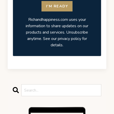
I'M READY
Richandhappiness.com uses your
information to share updates on our
products and services. Unsubscribe
anytime. See our privacy policy for
details.