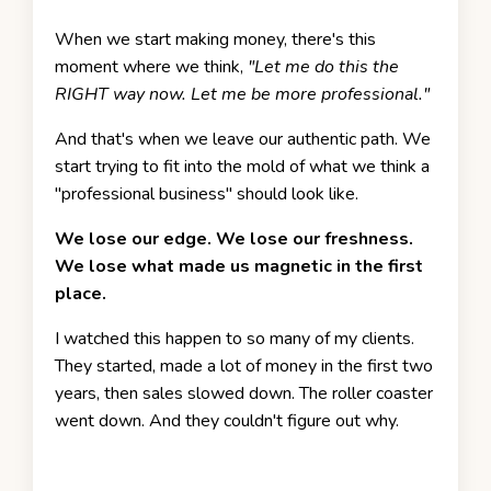
When we start making money, there's this
moment where we think,
"Let me do this the
RIGHT way now. Let me be more professional."
And that's when we leave our authentic path. We
start trying to fit into the mold of what we think a
"professional business" should look like.
We lose our edge. We lose our freshness.
We lose what made us magnetic in the first
place.
I watched this happen to so many of my clients.
They started, made a lot of money in the first two
years, then sales slowed down. The roller coaster
went down. And they couldn't figure out why.