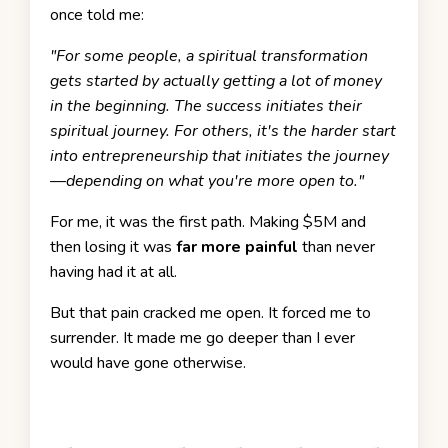
once told me:
"For some people, a spiritual transformation
gets started by actually getting a lot of money
in the beginning. The success initiates their
spiritual journey. For others, it's the harder start
into entrepreneurship that initiates the journey
—depending on what you're more open to."
For me, it was the first path. Making $5M and
then losing it was
far more painful
than never
having had it at all.
But that pain cracked me open. It forced me to
surrender. It made me go deeper than I ever
would have gone otherwise.