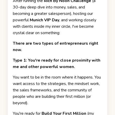
After running the
Rich By Noon Challenge
(a
30-day deep dive into money, sales, and
becoming a greater salesperson), hosting our
powerful
Munich VIP Day
, and working closely
with clients inside my inner circle, I've become
crystal clear on something:
There are two types of entrepreneurs right
now.
Type 1: You're ready for close proximity with
me and other powerful women.
You want to be in the room where it happens. You
want access to the strategies, the mindset work,
the sales frameworks, and the community of
people who are building their first million (or
beyond).
You're ready for
Build Your First Million
(my