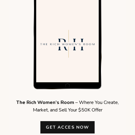
The Rich Women’s Room
– Where You Create,
Market, and Sell Your $50K Offer
GET ACCES NOW