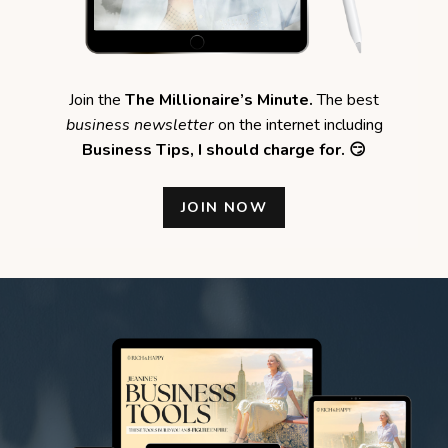
Join the
The Millionaire’s Minute.
The best
business newsletter
on the internet including
Business Tips,
I should charge for. 😏
JOIN NOW