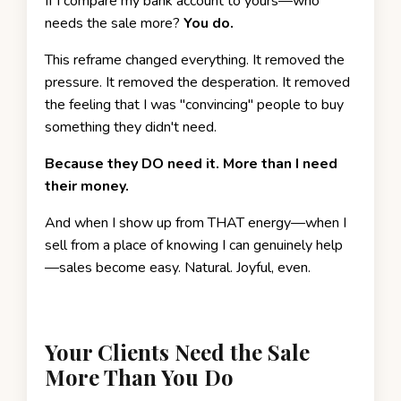
If I compare my bank account to yours—who
needs the sale more?
You do.
This reframe changed everything. It removed the
pressure. It removed the desperation. It removed
the feeling that I was "convincing" people to buy
something they didn't need.
Because they DO need it. More than I need
their money.
And when I show up from THAT energy—when I
sell from a place of knowing I can genuinely help
—sales become easy. Natural. Joyful, even.
Your Clients Need the Sale
More Than You Do