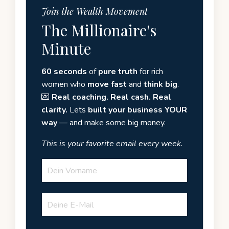
Join the Wealth Movement
The Millionaire's
Minute
60 seconds
of
pure truth
for rich
women who
move fast
and
think big
.
💌
Real coaching. Real cash. Real
clarity.
Lets
built your business YOUR
way
— and make some big money.
This is your favorite email every week.