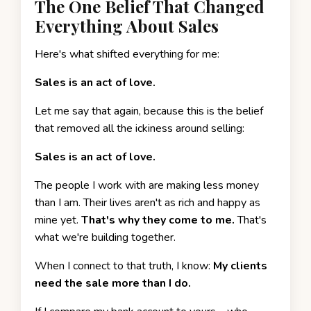
The One Belief That Changed
Everything About Sales
Here's what shifted everything for me:
Sales is an act of love.
Let me say that again, because this is the belief
that removed all the ickiness around selling:
Sales is an act of love.
The people I work with are making less money
than I am. Their lives aren't as rich and happy as
mine yet.
That's why they come to me.
That's
what we're building together.
When I connect to that truth, I know:
My clients
need the sale more than I do.