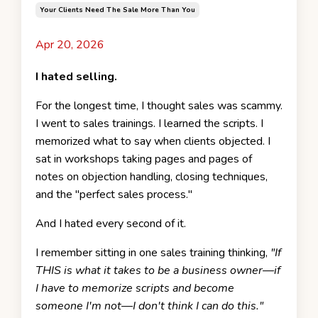
Your Clients Need The Sale More Than You
Apr 20, 2026
I hated selling.
For the longest time, I thought sales was scammy.
I went to sales trainings. I learned the scripts. I
memorized what to say when clients objected. I
sat in workshops taking pages and pages of
notes on objection handling, closing techniques,
and the "perfect sales process."
And I hated every second of it.
I remember sitting in one sales training thinking,
"If
THIS is what it takes to be a business owner—if
I have to memorize scripts and become
someone I'm not—I don't think I can do this."