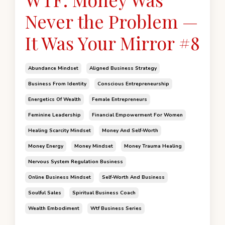
Never the Problem —
It Was Your Mirror #8
Abundance Mindset
Aligned Business Strategy
Business From Identity
Conscious Entrepreneurship
Energetics Of Wealth
Female Entrepreneurs
Feminine Leadership
Financial Empowerment For Women
Healing Scarcity Mindset
Money And Self-Worth
Money Energy
Money Mindset
Money Trauma Healing
Nervous System Regulation Business
Online Business Mindset
Self-Worth And Business
Soulful Sales
Spiritual Business Coach
Wealth Embodiment
Wtf Business Series