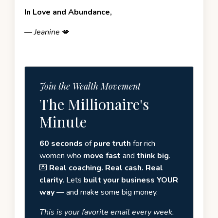
In Love and Abundance,
—
Jeanine
💋
Join the Wealth Movement
The Millionaire's
Minute
60 seconds
of
pure truth
for rich
women who
move fast
and
think big
.
💌
Real coaching. Real cash. Real
clarity.
Lets
built your business YOUR
way
— and make some big money.
This is your favorite email every week.