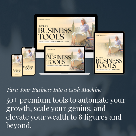
Turn Your Business Into a Cash Machine
50+ premium tools to automate your
growth, scale your genius, and
elevate your wealth to 8 figures and
beyond.