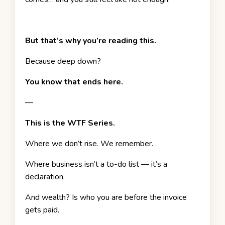
But that’s why you’re reading this.
Because deep down?
You know that ends here.
—
This is the WTF Series.
Where we don’t rise. We remember.
Where business isn’t a to-do list — it’s a
declaration.
And wealth? Is who you are before the invoice
gets paid.