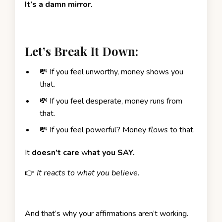
It’s a damn mirror.
Let’s Break It Down:
💸 If you feel unworthy, money shows you
that.
💸 If you feel desperate, money runs from
that.
💸 If you feel powerful? Money
flows
to that.
It
doesn’t care
w
hat you SAY.
👉
It reacts to what you believe.
And that’s why your affirmations aren’t working.