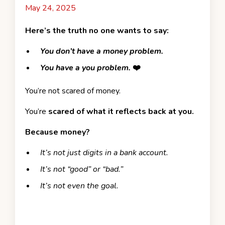
May 24, 2025
Here’s the truth no one wants to say:
You don’t have a money problem.
You have a you problem.
❤️
You’re not scared of money.
You’re
scared of what it reflects back at you.
Because money?
It’s not just digits in a bank account.
It’s not “good” or “bad.”
It’s not even the goal.