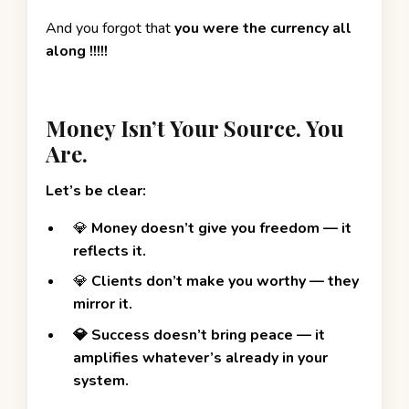
And you forgot that
you were the currency all
along !!!!!
Money Isn’t Your Source. You
Are.
Let’s be clear:
💎
Money
doesn’t give you freedom — it
reflects it.
💎
Clients don’t make you worthy — they
mirror it.
💎 Success doesn’t bring peace — it
amplifies whatever’s already in your
system.