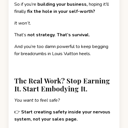
So if you’re
building your business,
hoping it’ll
finally
fix the hole in your self-worth?
It won’t.
That’s
not strategy
.
That’s survival.
And you’re too damn powerful to keep begging
for breadcrumbs in Louis Vuitton heels.
The Real Work? Stop Earning
It. Start Embodying It.
You want to feel safe?
👉
Start creating safety inside your nervous
system, not your sales page.