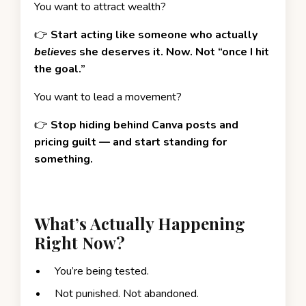
You want to attract wealth?
👉
Start acting like someone who actually
believes
she deserves it. Now. Not “once I hit
the goal.”
You want to lead a movement?
👉
Stop hiding behind Canva posts and
pricing guilt — and start standing for
something.
What’s Actually Happening
Right Now?
You’re being tested.
Not punished. Not abandoned.