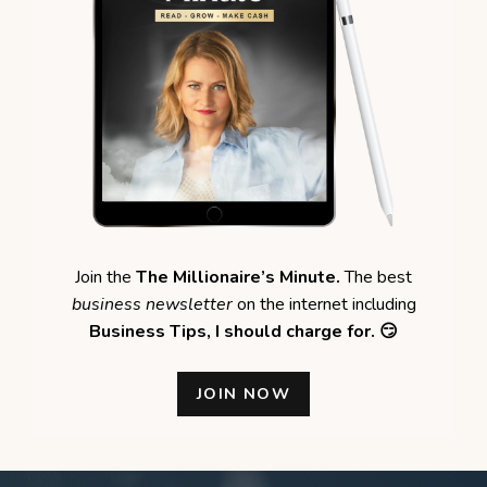
Join the
The Millionaire’s Minute.
The best
business newsletter
on the internet including
Business Tips,
I should charge for. 😏
JOIN NOW