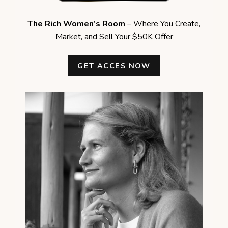
The Rich Women’s Room
– Where You Create,
Market, and Sell Your $50K Offer
GET ACCES NOW