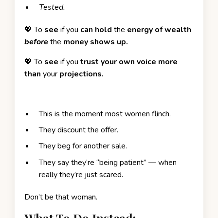
Tested.
💖 To
see
if you
can hold
the
energy of wealth
before
the
money shows up.
💖
To
see
if you
trust your own voice more
than
your
projections.
This is the moment most women flinch.
They discount the offer.
They beg for another sale.
They say they’re “being patient” — when
really they’re just scared.
Don’t be that woman.
What To Do Instead: