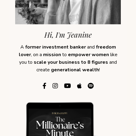
Hi, I'm Jeanine
A
former investment banker
and
freedom
lover
, on a
mission
to
empower women
like
you to
scale your business to 8 figures
and
create
generational wealth
!