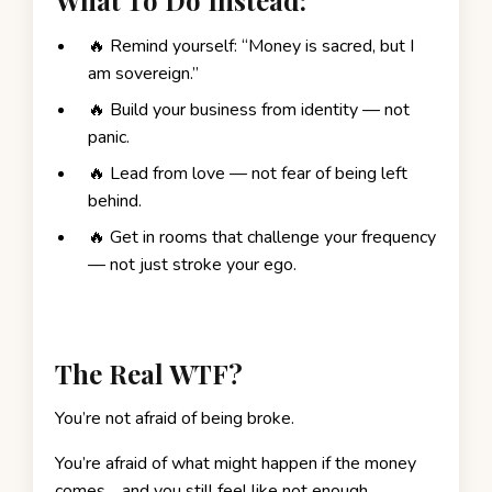
🔥 Remind yourself: “Money is sacred, but I
am sovereign.”
🔥 Build your business from identity — not
panic.
🔥 Lead from love — not fear of being left
behind.
🔥 Get in rooms that challenge your frequency
— not just stroke your ego.
The Real WTF?
You’re not afraid of being broke.
You’re afraid of what might happen if the money
comes… and you still feel like not enough.