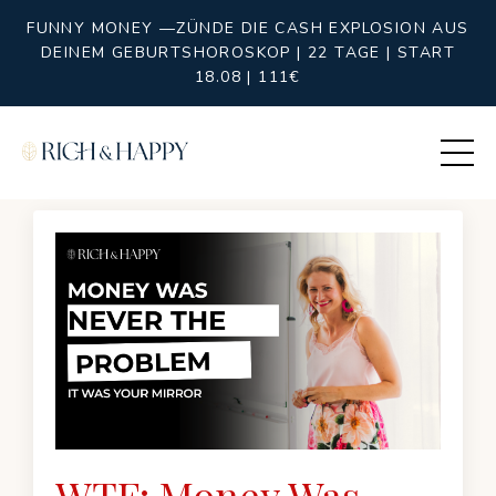
FUNNY MONEY —ZÜNDE DIE CASH EXPLOSION AUS
DEINEM GEBURTSHOROSKOP | 22 TAGE | START
18.08 | 111€
WTF: Money Was