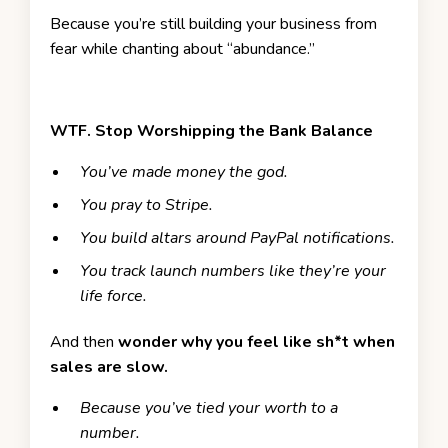
Because you’re still building your business from
fear while chanting about “abundance.”
WTF.
Stop Worshipping the Bank Balance
You’ve made money the god.
You pray to Stripe.
You build altars around PayPal notifications.
You track launch numbers like they’re your
life force.
And then
wonder why you feel like sh*t when
sales are slow.
Because you’ve tied your worth to a
number.