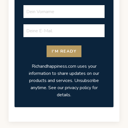
I'M READY
Richandhappiness.com uses your
information to share updates on our
products and services. Unsubscribe
anytime. See our privacy policy for
details.