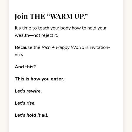
Join
THE “WARM UP.”
It’s time to teach your body how to hold your
wealth—not reject it.
Because the
Rich + Happy World
is invitation-
only.
And this?
This is how you enter.
Let’s rewire.
Let’s rise.
Let’s hold it all.