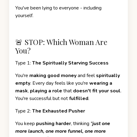
You've been lying to everyone - including
yourself.
🚨 STOP: Which Woman Are
You?
Type 1:
The Spiritually Starving Success
You're
making good money
and feel
spiritually
empty
. Every day feels like you're
wearing a
mask
,
playing a role
that
doesn't fit your soul
.
You're successful but not
fulfilled
.
Type 2:
The Exhausted Pusher
You keep
pushing harder
, thinking
"
just one
more launch, one more funnel, one more