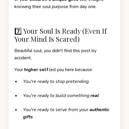
knowing their soul purpose from day one.
7️⃣ Your Soul Is Ready (Even If
Your Mind Is Scared)
Beautiful soul, you didn't find this post by
accident.
Your
higher self
led you here because:
You're ready to stop pretending
You're ready to build something
real
You're ready to serve from your
authentic
gifts