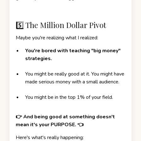
5️⃣ The Million Dollar Pivot
Maybe you're realizing what I realized:
You're bored with teaching "big money"
strategies.
You might be really good at it. You might have
made serious money with a small audience.
You might be in the top 1% of your field.
👉 And being good at something doesn't
mean it's your PURPOSE. 👈
Here's what's really happening: