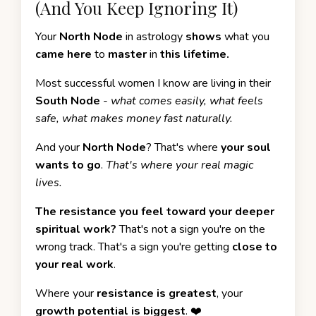
(And You Keep Ignoring It)
Your
North Node
in astrology
shows
what you
came here
to
master
in
this lifetime.
Most successful women I know are living in their
South Node
-
what comes easily, what feels
safe, what makes money fast naturally.
And your
North Node
? That's where
your soul
wants to go
.
That's where your real magic
lives.
The resistance you feel toward your deeper
spiritual work?
That's not a sign you're on the
wrong track. That's a sign you're getting
close to
your real work
.
Where your
resistance is greatest
, your
growth potential is biggest
. ❤️