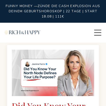
FUNNY MONEY —ZÜNDE DIE CASH EXPLOSION AUS
DEINEM GEBURTSHOROSKOP | 22 TAGE | START
18.08 | 111€
Did You Know Your