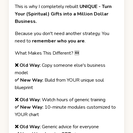
This is why I completely rebuilt
UNIQUE - Turn
Your (Spiritual) Gifts into a Million Dollar
Business.
Because you don't need another strategy. You
need to
remember who you are
.
What Makes This Different? 🆕
❌ Old Way:
Copy someone else's business
model
✅ New Way:
Build from YOUR unique soul
blueprint
❌ Old Way:
Watch hours of generic training
✅ New Way:
10-minute modules customized to
YOUR chart
❌ Old Way:
Generic advice for everyone