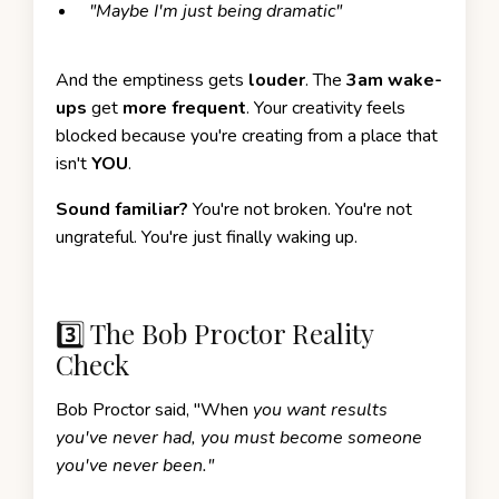
"Maybe I'm just being dramatic"
And the emptiness gets
louder
. The
3am wake-
ups
get
more frequent
. Your creativity feels
blocked because you're creating from a place that
isn't
YOU
.
Sound familiar?
You're not broken. You're not
ungrateful. You're just finally waking up.
3️⃣ The Bob Proctor Reality
Check
Bob Proctor said, "When
you want results
you've never had, you must become someone
you've never been."