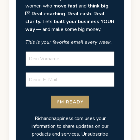
women who
move fast
and
think big
.
💌
Real coaching. Real cash. Real
clarity.
Lets
built your business YOUR
way
— and make some big money.
This is your favorite email every week.
I'M READY
Richandhappiness.com uses your
information to share updates on our
products and services. Unsubscribe