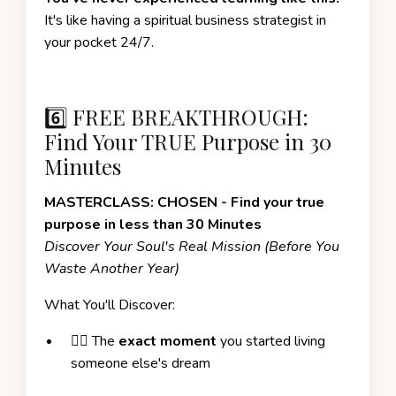
It's like having a spiritual business strategist in
your pocket 24/7.
6️⃣ FREE BREAKTHROUGH:
Find Your TRUE Purpose in 30
Minutes
MASTERCLASS: CHOSEN - Find your true
purpose in less than 30 Minutes
Discover Your Soul's Real Mission (Before You
Waste Another Year)
What You'll Discover:
❤️‍🔥 The
exact moment
you started living
someone else's dream