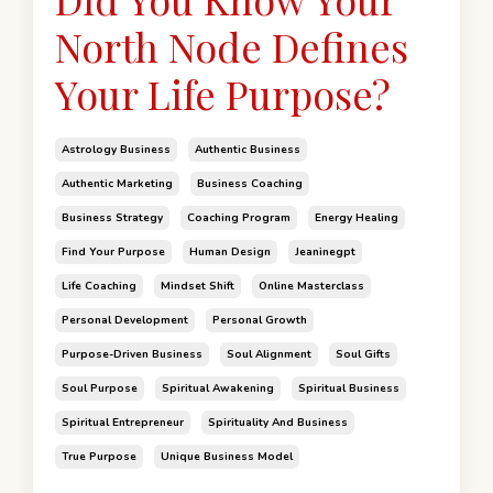
North Node Defines
Your Life Purpose?
Astrology Business
Authentic Business
Authentic Marketing
Business Coaching
Business Strategy
Coaching Program
Energy Healing
Find Your Purpose
Human Design
Jeaninegpt
Life Coaching
Mindset Shift
Online Masterclass
Personal Development
Personal Growth
Purpose-Driven Business
Soul Alignment
Soul Gifts
Soul Purpose
Spiritual Awakening
Spiritual Business
Spiritual Entrepreneur
Spirituality And Business
True Purpose
Unique Business Model