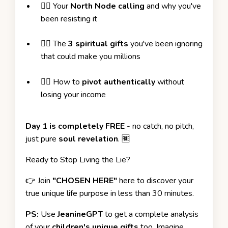
❤️‍🔥
Your
North Node calling
and why you've
been resisting it
❤️‍🔥
The
3 spiritual gifts
you've been ignoring
that could make you millions
❤️‍🔥
How to
pivot authentically
without
losing your income
Day 1 is completely FREE
- no catch, no pitch,
just pure
soul revelation
. 🆓
Ready to Stop Living the Lie?
👉
Join
"CHOSEN HERE"
here to discover your
true unique life purpose in less than 30 minutes.
PS:
Use
JeanineGPT
to get a complete analysis
of your
children's unique gifts
too. Imagine