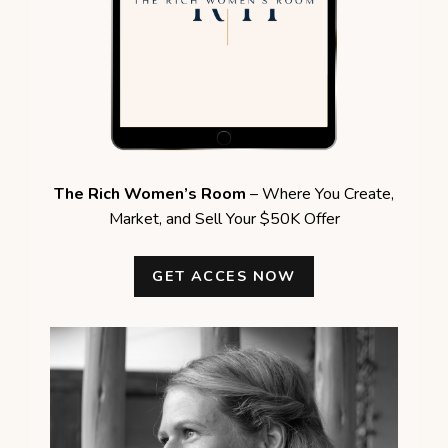
The Rich Women’s Room
– Where You Create,
Market, and Sell Your $50K Offer
GET ACCES NOW