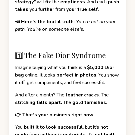
strategy
"
will
fix
the
emptiness
. And each
push
takes
you
further
from
your true self.
📣 Here's the brutal truth:
You're not on your
path. You're on someone else's.
1️⃣ The Fake Dior Syndrome
Imagine buying what you think is a
$5,000 Dior
bag
online. It looks
perfect in photos
. You show
it off, get compliments, and feel successful.
And after a month? The
leather cracks
. The
stitching falls apart.
The
gold tarnishes
.
👉 That's your business right now.
You
built
it
to look successful
, but it's
not
made
from
authentic materials
. It's
not built