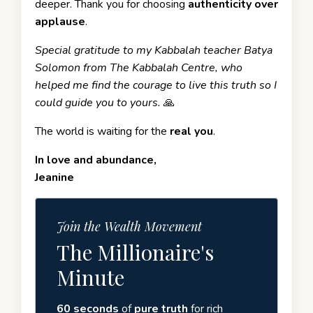
deeper. Thank you for choosing
authenticity over
applause
.
Special gratitude to my Kabbalah teacher
Batya
Solomon
from
The Kabbalah Centre,
who
helped me find the courage to live this truth so I
could guide you to yours.
🙏
The world is waiting for the
real you
.
In love and abundance,
Jeanine
Join the Wealth Movement
The Millionaire's
Minute
60 seconds
of
pure truth
for rich