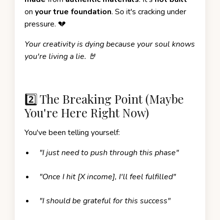
on
your true foundation
. So it's cracking under
pressure. 💔
Your creativity is dying because your soul knows
you're living a lie. 🤘
2️⃣ The Breaking Point (Maybe
You're Here Right Now)
You've been telling yourself:
"I just need to push through this phase"
"Once I hit [X income], I'll feel fulfilled"
"I should be grateful for this success"