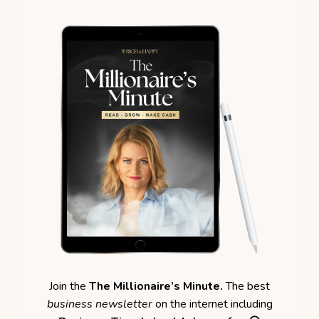
Join the
The Millionaire’s Minute.
The best
business newsletter
on the internet including