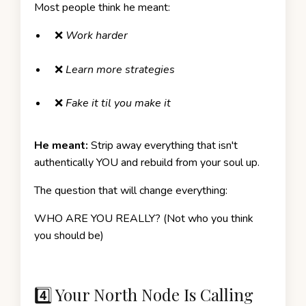
Most people think he meant:
❌
Work harder
❌
Learn more strategies
❌
Fake it til you make it
He meant:
Strip away everything that isn't
authentically YOU and rebuild from your soul up.
The question that will change everything:
WHO ARE YOU REALLY? (Not who you think
you should be)
4️⃣ Your North Node Is Calling