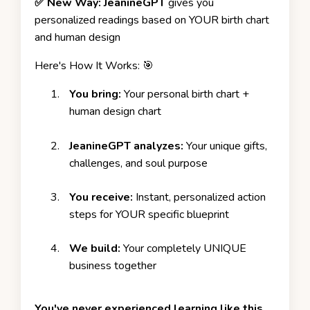
✅ New Way:
JeanineGPT
gives you
personalized readings based on YOUR birth chart
and human design
Here's How It Works: 🎯
You bring:
Your personal birth chart +
human design chart
JeanineGPT analyzes:
Your unique gifts,
challenges, and soul purpose
You receive:
Instant, personalized action
steps for YOUR specific blueprint
We build:
Your completely
UNIQUE
business togethe
r
You've never experienced learning like this.