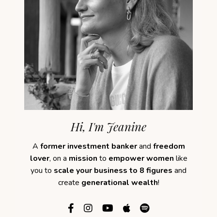
Hi, I'm Jeanine
A
former investment banker
and
freedom
lover
, on a
mission
to
empower women
like
you to
scale your business to 8 figures
and
create
generational wealth
!