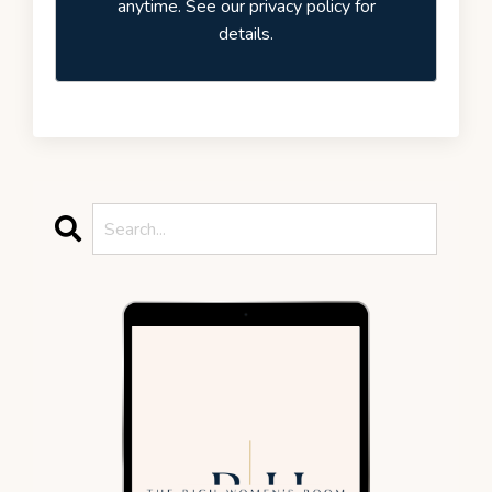
anytime. See our privacy policy for
details.