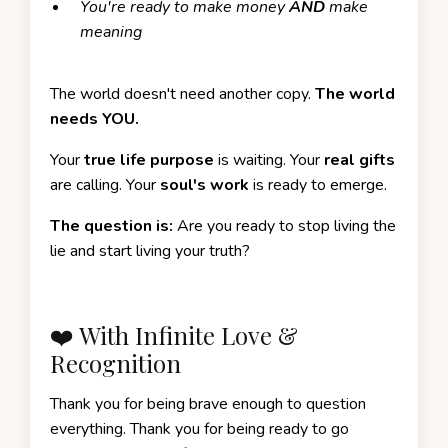
You're ready to make money
AND
make
meaning
The world doesn't need another copy.
The world
needs YOU.
Your
true life purpose
is waiting. Your
real gifts
are calling. Your
soul's work
is ready to emerge.
The question is:
Are you ready to stop living the
lie and start living your truth?
❤️ With Infinite Love &
Recognition
Thank you for being brave enough to question
everything. Thank you for being ready to go