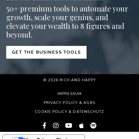
50+ premium tools to automate your
growth, scale your genius, and
elevate your wealth to 8 figures and
beyond.
GET THE BUSINESS TOOLS
© 2026 RICH AND HAPPY
IMPRESSUM
PRIVACY POLICY & AGBS
COOKIE POLICY & DATENSCHUTZ