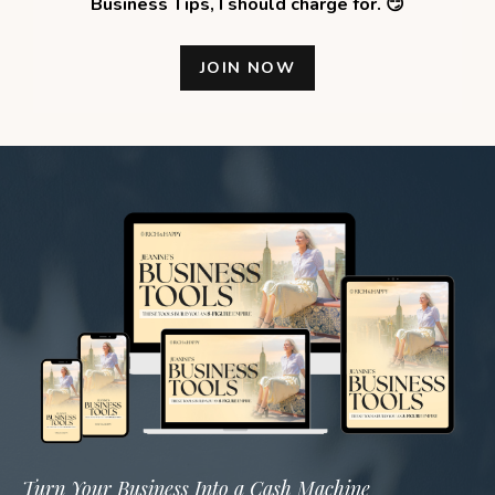
Business Tips,
I should charge for. 😏
JOIN NOW
Turn Your Business Into a Cash Machine