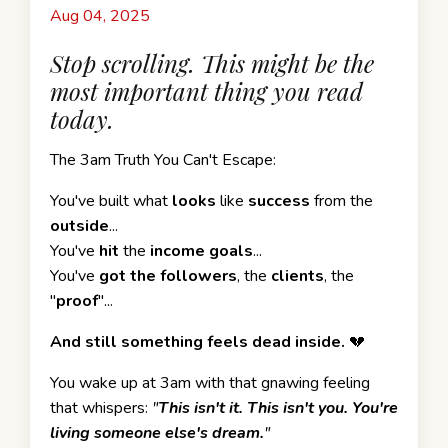
Aug 04, 2025
Stop scrolling. This might be the
most important thing you read
today.
The 3am Truth You Can't Escape:
You've built what
looks
like
success
from the
outside
...
You've
hit
the
income goals
...
You've
got the followers
, the
clients
, the
"
proof
"...
And still something feels dead inside.
💔
You wake up at 3am with that gnawing feeling
that whispers:
"
This isn't it. This isn't you. You're
living someone else's dream.
"