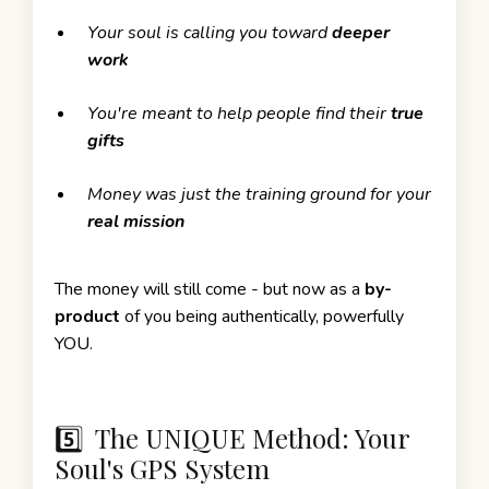
Your soul is calling you toward
deeper
work
You're meant to help people find their
true
gifts
Money was just the training ground for your
real mission
The money will still come - but now as a
by-
product
of you being authentically, powerfully
YOU.
5️⃣ The UNIQUE Method: Your
Soul's GPS System