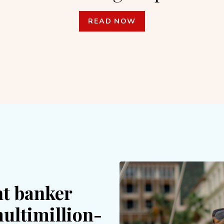
READ NOW
t banker
multimillion-