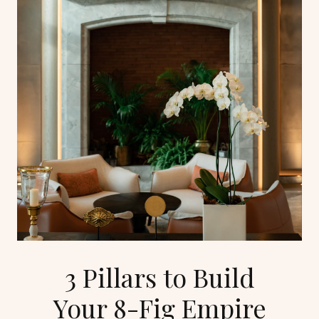
3 Pillars to Build
Your 8-Fig Empire