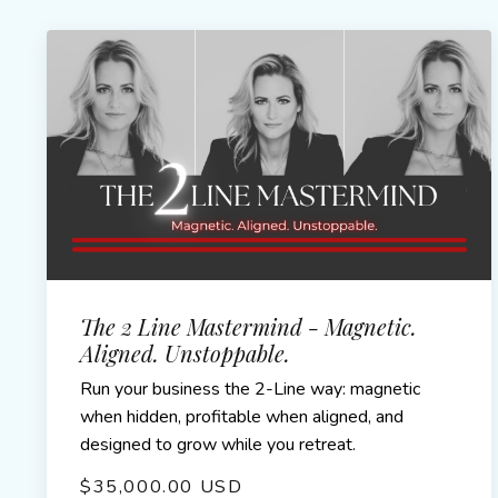
The 2 Line Mastermind - Magnetic.
Aligned. Unstoppable.
Run your business the 2-Line way: magnetic
when hidden, profitable when aligned, and
designed to grow while you retreat.
$35,000.00 USD