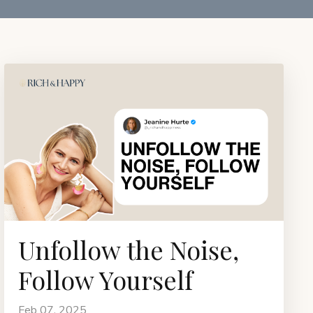
Unfollow the Noise,
Follow Yourself
Feb 07, 2025