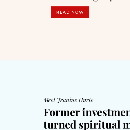
READ NOW
Meet Jeanine Hurte
Former investmen
turned spiritual 