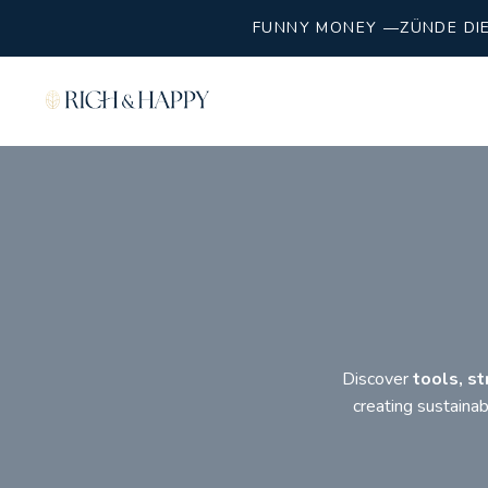
FUNNY MONEY —ZÜNDE DIE 
Discover
tools, st
creating sustaina