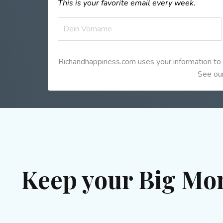
This is your favorite email every week.
Richandhappiness.com uses your information to 
See our
Keep your Big Mo