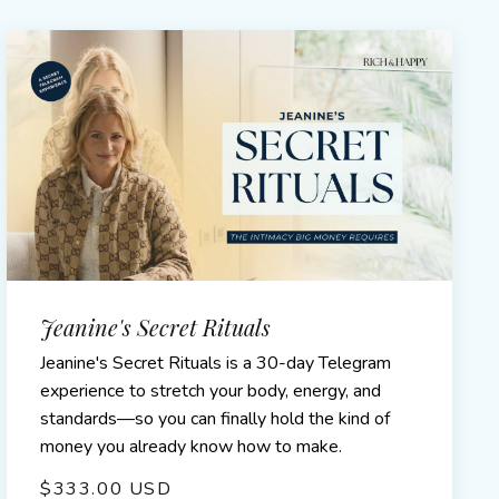
Jeanine's Secret Rituals
Jeanine's Secret Rituals is a 30-day Telegram
experience to stretch your body, energy, and
standards—so you can finally hold the kind of
money you already know how to make.
$333.00 USD