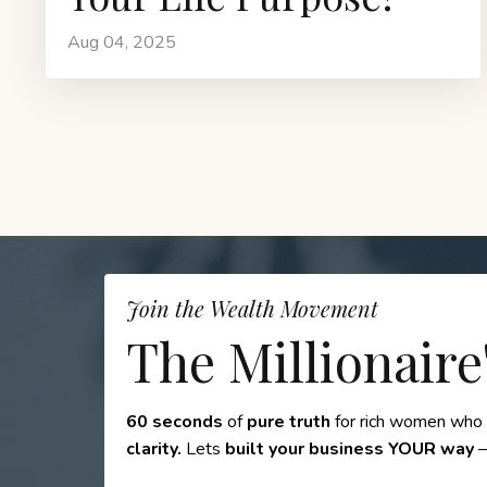
Aug 04, 2025
Join the Wealth Movement
The Millionaire
60 seconds
of
pure truth
for rich women who
clarity.
Lets
built your business YOUR way
—