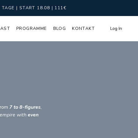
AGE | START 18.08 | 111€
CAST
PROGRAMME
BLOG
KONTAKT
Log In
 from
7 to 8-figures
,
 empire with
even