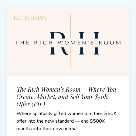
The Rich Women’s Room – Where You
Create, Market, and Sell Your $50K
Offer (PIF)
Where spiritually gifted women turn their $50K
offer into the new standard — and $500K
months into their new normal.