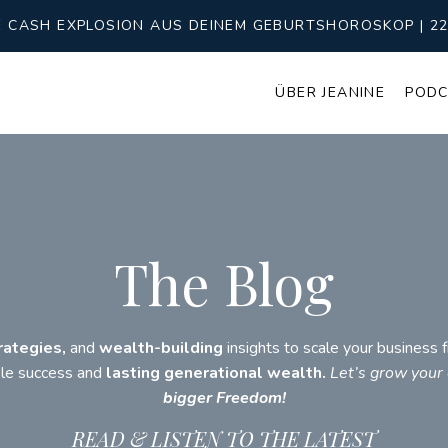
CASH EXPLOSION AUS DEINEM GEBURTSHOROSKOP | 22 T
ÜBER JEANINE
POD
The Blog
rategies,
and
wealth-building
insights to scale your business
ble success and
lasting generational wealth.
Let’s grow your
bigger Freedom!
READ & LISTEN TO THE LATEST