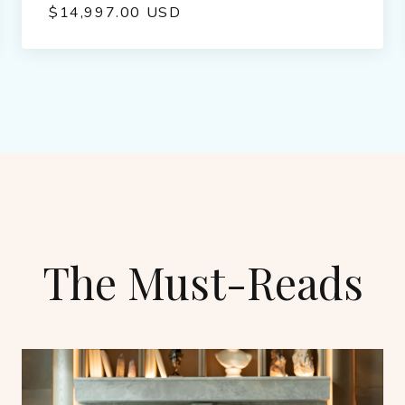
$14,997.00 USD
The Must-Reads