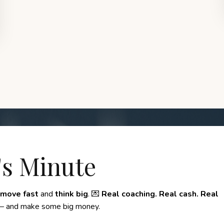
's Minute
move fast
and
think big
. 💌
Real coaching. Real cash. Real
 and make some big money.