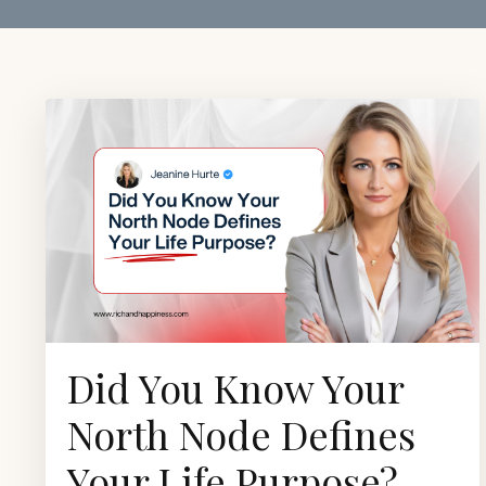
Did You Know Your
North Node Defines
Your Life Purpose?