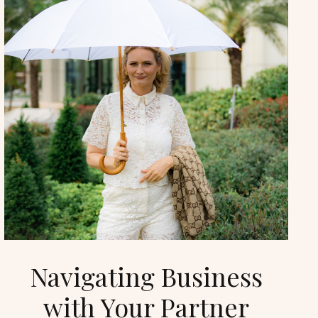
Navigating Business
with Your Partner