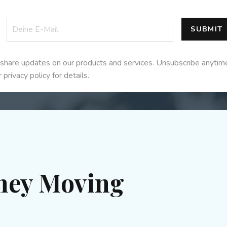
SUBMIT
share updates on our products and services. Unsubscribe anytim
 privacy policy for details.
ney Moving