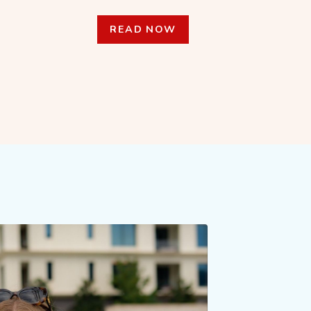
READ NOW