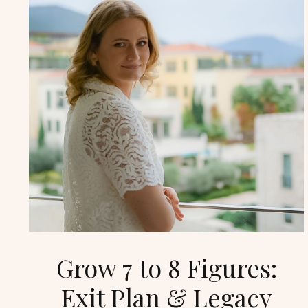
Grow 7 to 8 Figures:
Exit Plan & Legacy