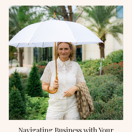
Navigating Business with Your