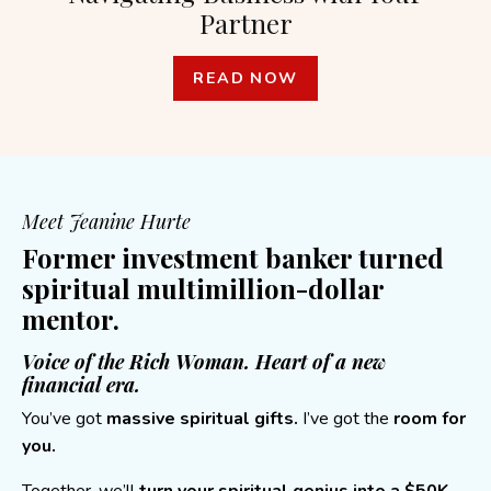
Partner
READ NOW
Meet Jeanine Hurte
Former investment banker turned
spiritual multimillion-dollar
mentor.
Voice of the Rich Woman. Heart of a new
financial era.
You’ve got
massive spiritual gifts.
I’ve got the
room for
you.