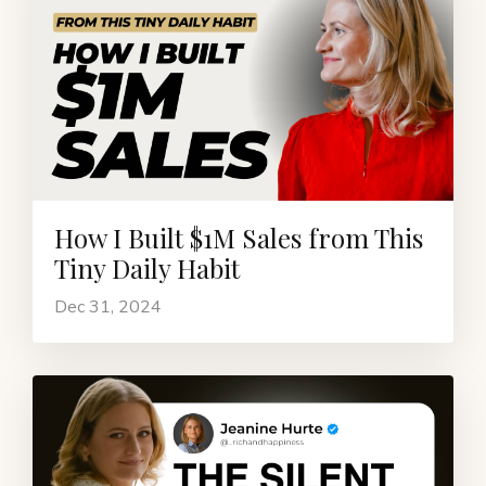
How I Built $1M Sales from This
Tiny Daily Habit
Dec 31, 2024