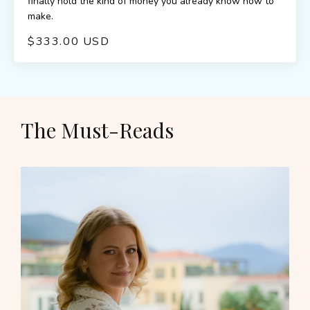
finally hold the kind of money you already know how to
make.
$333.00 USD
The Must-Reads