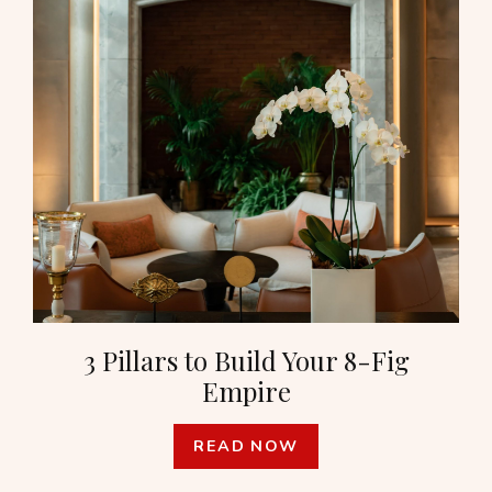
3 Pillars to Build Your 8-Fig
Empire
READ NOW