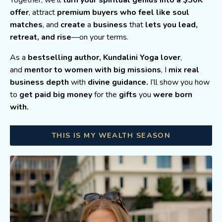
Together, we’ll
turn your spiritual genius into a $50K
offer
, attract
premium buyers who feel like soul
matches
, and
create
a
business
that
lets you lead,
retreat, and rise
—on your terms.
As a
bestselling author,
Kundalini Yoga lover
,
and
mentor to women with big missions
, I
mix real
business depth
with
divine guidance.
I’ll show you how
to
get paid big money
for the
gifts
you
were born
with.
THIS IS MY WEALTH SEASON