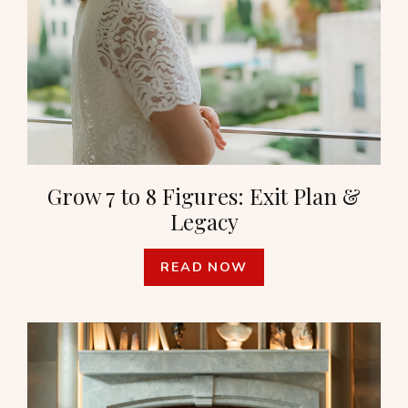
Grow 7 to 8 Figures: Exit Plan &
Legacy
READ NOW