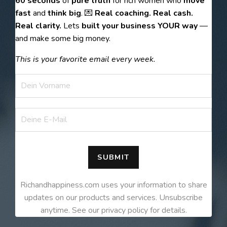
60 seconds
of
pure truth
for rich women who
move
fast
and
think big
. 💌
Real coaching. Real cash.
Real clarity.
Lets
built your business YOUR way
—
and make some big money.
This is your favorite email every week.
SUBMIT
Richandhappiness.com uses your information to share
updates on our products and services. Unsubscribe
anytime. See our privacy policy for details.