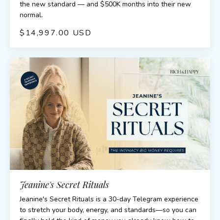
the new standard — and $500K months into their new
normal.
$14,997.00 USD
Jeanine's Secret Rituals
Jeanine's Secret Rituals is a 30-day Telegram experience
to stretch your body, energy, and standards—so you can