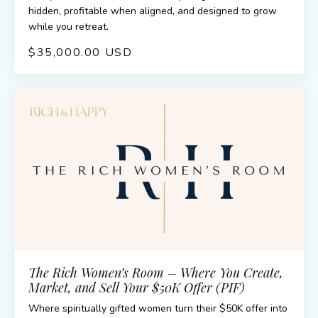
hidden, profitable when aligned, and designed to grow
while you retreat.
$35,000.00 USD
The Rich Women’s Room – Where You Create,
Market, and Sell Your $50K Offer (PIF)
Where spiritually gifted women turn their $50K offer into