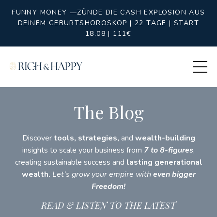
FUNNY MONEY —ZÜNDE DIE CASH EXPLOSION AUS
DEINEM GEBURTSHOROSKOP | 22 TAGE | START
18.08 | 111€
The Blog
Discover
tools, strategies,
and
wealth-building
insights to scale your business from
7 to 8-figures
,
creating sustainable success and
lasting generational
wealth.
Let’s grow your empire with
even bigger
Freedom!
READ & LISTEN TO THE LATEST