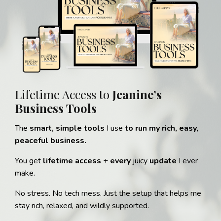
Lifetime Access to
Jeanine’s
Business Tools
The
smart, simple tools
I use
to run my rich, easy,
peaceful business.
You get
lifetime access
+
every
juicy
update
I ever
make.
No stress. No tech mess. Just the setup that helps me
stay rich, relaxed, and wildly supported.