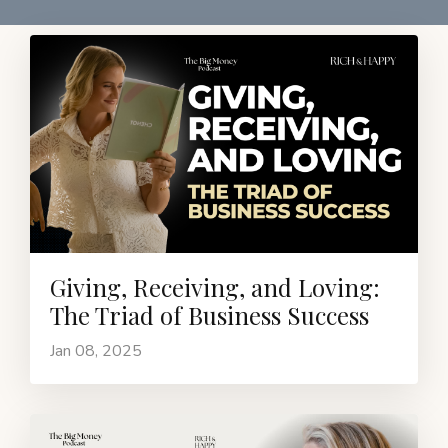
Giving, Receiving, and Loving:
The Triad of Business Success
Jan 08, 2025