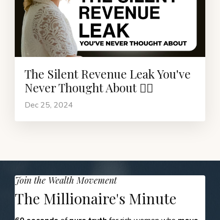
The Silent Revenue Leak You've
Never Thought About ❤️‍🔥
Dec 25, 2024
Join the Wealth Movement
The Millionaire's Minute