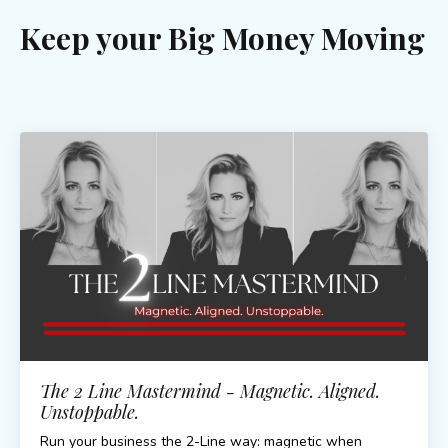
Keep your Big Money Moving
The 2 Line Mastermind - Magnetic. Aligned.
Unstoppable.
Run your business the 2-Line way: magnetic when